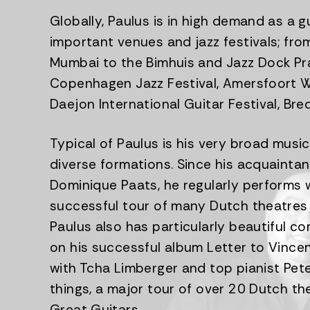
Globally, Paulus is in high demand as a 
important venues and jazz festivals; fr
Mumbai to the Bimhuis and Jazz Dock Pra
Copenhagen Jazz Festival, Amersfoort Wo
Daejon International Guitar Festival, Bred
Typical of Paulus is his very broad music
diverse formations. Since his acquaintan
Dominique Paats, he regularly performs w
successful tour of many Dutch theatres 
Paulus also has particularly beautiful c
on his successful album Letter to Vince
with Tcha Limberger and top pianist Pet
things, a major tour of over 20 Dutch th
Great Guitars.