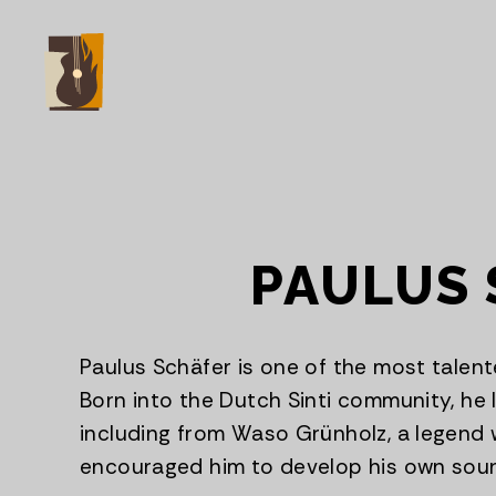
PAULUS 
Paulus Schäfer is one of the most talent
Born into the Dutch Sinti community, he l
including from Waso Grünholz, a legend 
encouraged him to develop his own sou