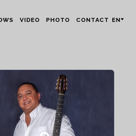
OWS
VIDEO
PHOTO
CONTACT
EN