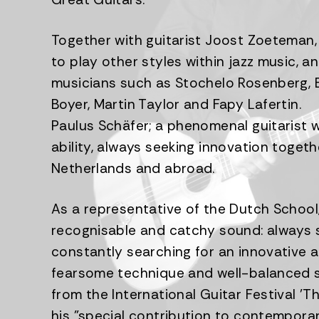
Together with guitarist Joost Zoeteman, 
to play other styles within jazz music, 
musicians such as Stochelo Rosenberg, B
Boyer, Martin Taylor and Fapy Lafertin.
Paulus Schäfer; a phenomenal guitarist 
ability, always seeking innovation togeth
Netherlands and abroad.
As a representative of the Dutch School,
recognisable and catchy sound: always sw
constantly searching for an innovative a
fearsome technique and well-balanced so
from the International Guitar Festival '
his "special contribution to contempor