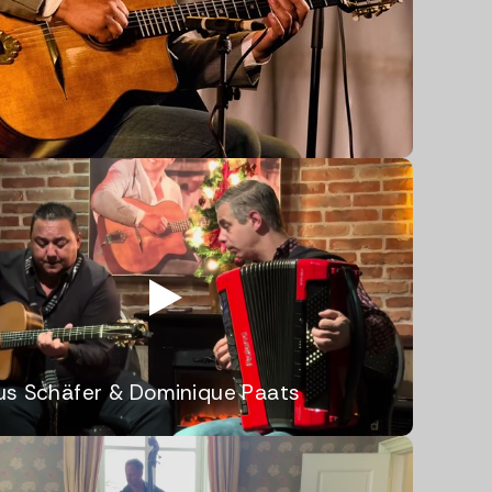
us Schäfer & Dominique Paats