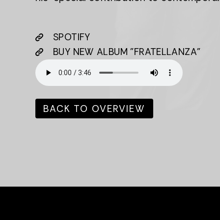
SPOTIFY
BUY NEW ALBUM "FRATELLANZA"
BACK TO OVERVIEW