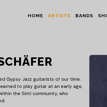
HOME
ARTISTS
BANDS
SH
SCHÄFER
ed Gypsy Jazz guitarists of our time.
earned to play guitar at an early age,
within the Sinti community, who
nd.