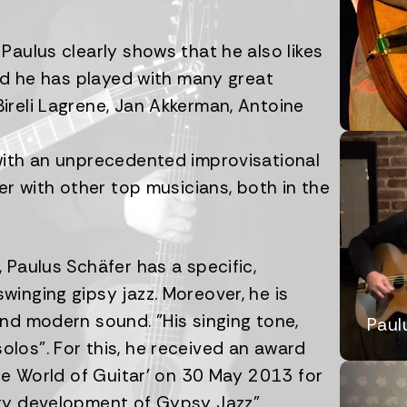
Paulus clearly shows that he also likes
and he has played with many great
ireli Lagrene, Jan Akkerman, Antoine
with an unprecedented improvisational
er with other top musicians, both in the
 Paulus Schäfer has a specific,
inging gipsy jazz. Moreover, he is
nd modern sound. "His singing tone,
Paul
los". For this, he received an award
The World of Guitar' on 30 May 2013 for
ary development of Gypsy Jazz".