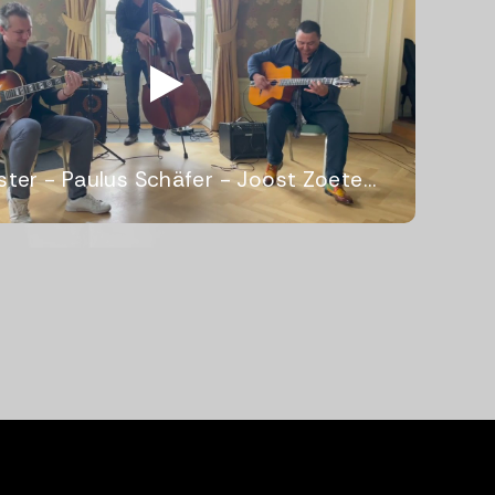
Webster - Paulus Schäfer - Joost Zoeteman Quartet 2023