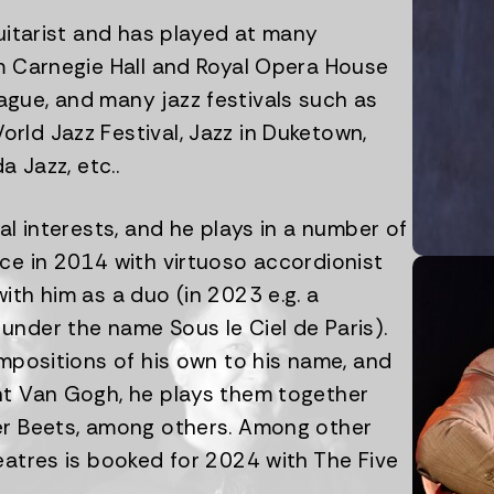
guitarist and has played at many
om Carnegie Hall and Royal Opera House
gue, and many jazz festivals such as
rld Jazz Festival, Jazz in Duketown,
a Jazz, etc..
al interests, and he plays in a number of
ce in 2014 with virtuoso accordionist
ith him as a duo (in 2023 e.g. a
under the name Sous le Ciel de Paris).
ompositions of his own to his name, and
nt Van Gogh, he plays them together
er Beets, among others. Among other
eatres is booked for 2024 with The Five